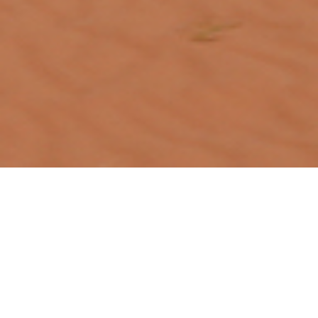
Designing clarity for modern banking
A cross-platform digital banking product
Overview
This project is a UI design exploration for a digital
banking platform, covering desktop, tablet, and mobile
interfaces. The goal was to create a clear, trustworthy,
and modern financial experience, with consistent layouts
and accessible visual language across devices.